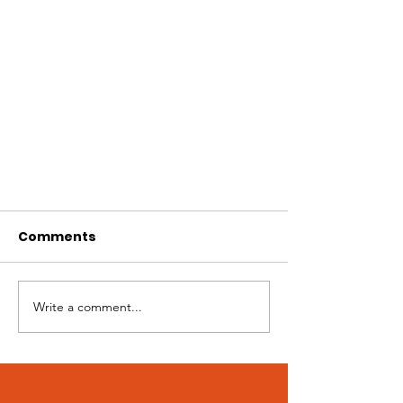
Comments
Write a comment...
5 Stages of Grief During