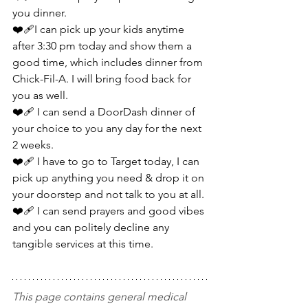
you dinner.
❤️‍🩹I can pick up your kids anytime 
after 3:30 pm today and show them a 
good time, which includes dinner from 
Chick-Fil-A. I will bring food back for 
you as well.
❤️‍🩹 I can send a DoorDash dinner of 
your choice to you any day for the next 
2 weeks.
❤️‍🩹 I have to go to Target today, I can 
pick up anything you need & drop it on 
your doorstep and not talk to you at all.
❤️‍🩹 I can send prayers and good vibes 
and you can politely decline any 
tangible services at this time.
This page contains general medical 