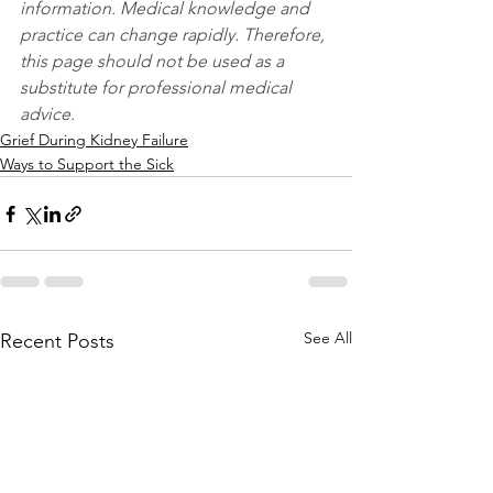
information. Medical knowledge and 
practice can change rapidly. Therefore, 
this page should not be used as a 
substitute for professional medical 
advice.
Grief During Kidney Failure
Ways to Support the Sick
See All
Recent Posts