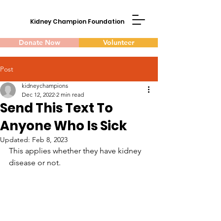
Kidney Champion Foundation
Donate Now
Volunteer
Post
kidneychampions
Dec 12, 2022
2 min read
Send This Text To
Anyone Who Is Sick
Updated:
Feb 8, 2023
This applies whether they have kidney 
disease or not.