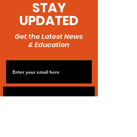
Kidney Failure
STAY
UPDATED
Get the Latest News
& Education