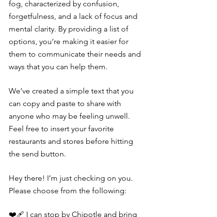
fog, characterized by confusion, 
forgetfulness, and a lack of focus and 
mental clarity. By providing a list of 
options, you’re making it easier for 
them to communicate their needs and 
ways that you can help them.
We’ve created a simple text that you 
can copy and paste to share with 
anyone who may be feeling unwell. 
Feel free to insert your favorite 
restaurants and stores before hitting 
the send button.
Hey there! I’m just checking on you. 
Please choose from the following:
❤️‍🩹 I can stop by Chipotle and bring 