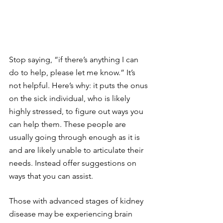
Stop saying, “if there’s anything I can 
do to help, please let me know.” It’s 
not helpful. Here’s why: it puts the onus 
on the sick individual, who is likely 
highly stressed, to figure out ways you 
can help them. These people are 
usually going through enough as it is 
and are likely unable to articulate their 
needs. Instead offer suggestions on 
ways that you can assist.
Those with advanced stages of kidney 
disease may be experiencing brain 