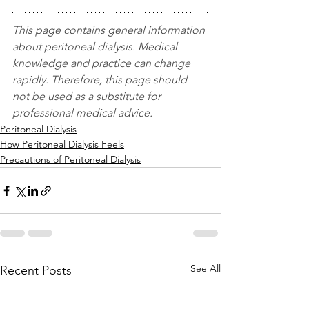
This page contains general information 
about peritoneal dialysis. Medical 
knowledge and practice can change 
rapidly. Therefore, this page should 
not be used as a substitute for 
professional medical advice.
Peritoneal Dialysis
How Peritoneal Dialysis Feels
Precautions of Peritoneal Dialysis
See All
Recent Posts