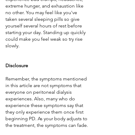
extreme hunger, and exhaustion like 
no other. You may feel like you've 
taken several sleeping pills so give 
yourself several hours of rest before 
starting your day. Standing up quickly 
could make you feel weak so try rise 
slowly.
Disclosure
Remember, the symptoms mentioned 
in this article are not symptoms that 
everyone on peritoneal dialysis 
experiences. Also, many who do 
experience these symptoms say that 
they only experience them once first 
beginning PD. As your body adjusts to 
the treatment, the symptoms can fade.