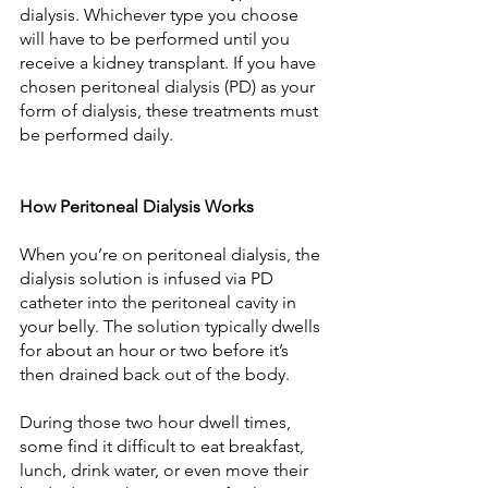
dialysis. Whichever type you choose 
will have to be performed until you 
receive a kidney transplant. If you have 
chosen peritoneal dialysis (PD) as your 
form of dialysis, these treatments must 
be performed daily.
How Peritoneal Dialysis Works
When you’re on peritoneal dialysis, the 
dialysis solution is infused via PD 
catheter into the peritoneal cavity in 
your belly. The solution typically dwells 
for about an hour or two before it’s 
then drained back out of the body.
During those two hour dwell times, 
some find it difficult to eat breakfast, 
lunch, drink water, or even move their 