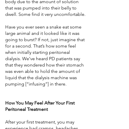
body due to the amount of solution 
that was pumped into their belly to 
dwell. Some find it very uncomfortable.
Have you ever seen a snake eat some 
large animal and it looked like it was 
going to burst? If not, just imagine that 
for a second. That’s how some feel 
when initially starting peritoneal 
dialysis. We’ve heard PD patients say 
that they wondered how their stomach 
was even able to hold the amount of 
liquid that the dialysis machine was 
pumping [“infusing”] in there.
How You May Feel After Your First 
Peritoneal Treatment
After your first treatment, you may 
experience bad cramps, headaches, 