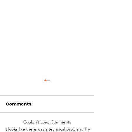
Comments
Couldn’t Load Comments
Decreasing Dialysis
What is Perit
It looks like there was a technical problem. Try