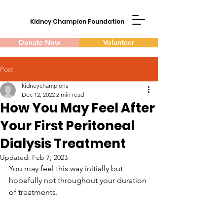
Kidney Champion Foundation
Donate Now
Volunteer
Post
kidneychampions
Dec 12, 2022
2 min read
How You May Feel After
Your First Peritoneal
Dialysis Treatment
Updated:
Feb 7, 2023
You may feel this way initially but 
hopefully not throughout your duration 
of treatments.