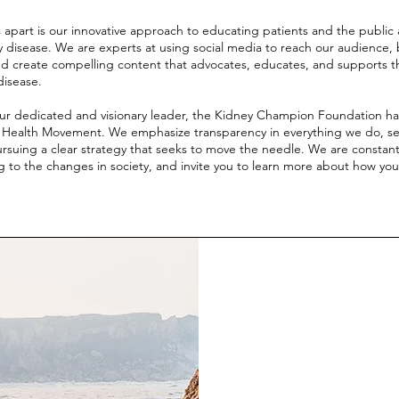
 apart is our innovative approach to educating patients and the public 
 disease. We are experts at using social media to reach our audience, 
nd create compelling content that advocates, educates, and supports th
disease.
ur dedicated and visionary leader, the Kidney Champion Foundation ha
l Health Movement. We emphasize transparency in everything we do, se
rsuing a clear strategy that seeks to move the needle. We are constan
 to the changes in society, and invite you to learn more about how yo