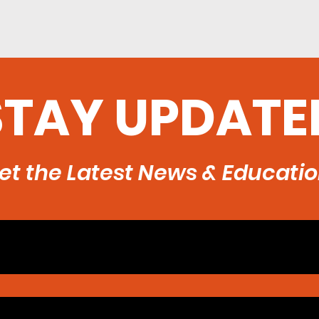
STAY UPDATE
et the Latest News & Educati