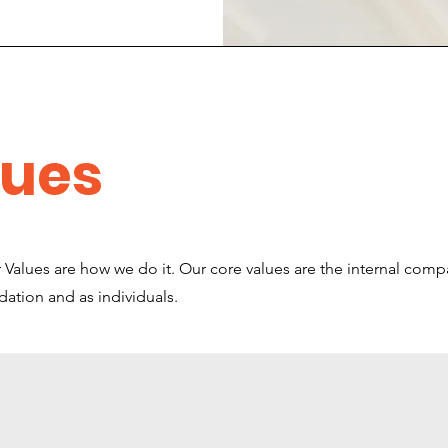
lues
Values are how we do it. Our core values are the internal comp
ndation and as individuals.