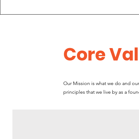
Core Va
Our Mission is what we do and our 
principles that we live by as a fou