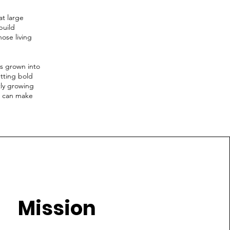
at large
build
ose living
s grown into
tting bold
tly growing
u can make
Mission