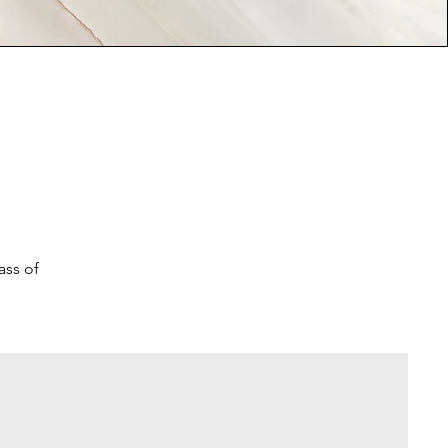
ass of