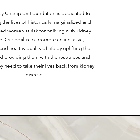
ey Champion Foundation is dedicated to
the lives of historically marginalized and
ed women at risk for or living with kidney
e. Our goal is to promote an inclusive,
and healthy quality of life by uplifting their
nd providing them with the resources and
y need to take their lives back from kidney
disease.