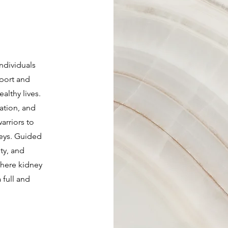
individuals
pport and
ealthy lives.
ation, and
rriors to
eys. Guided
ty, and
where kidney
 full and