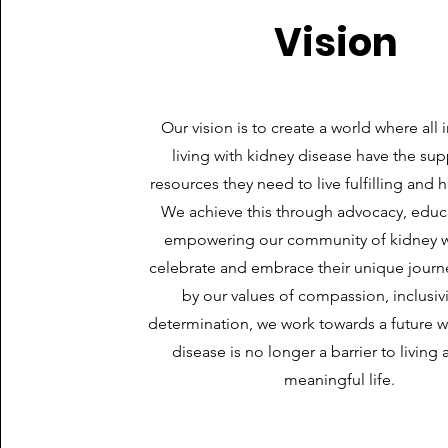
Vision
Our vision is to create a world where all 
living with kidney disease have the su
resources they need to live fulfilling and h
We achieve this through advocacy, educ
empowering our community of kidney wa
celebrate and embrace their unique journ
by our values of compassion, inclusivi
determination, we work towards a future 
disease is no longer a barrier to living a
meaningful life.