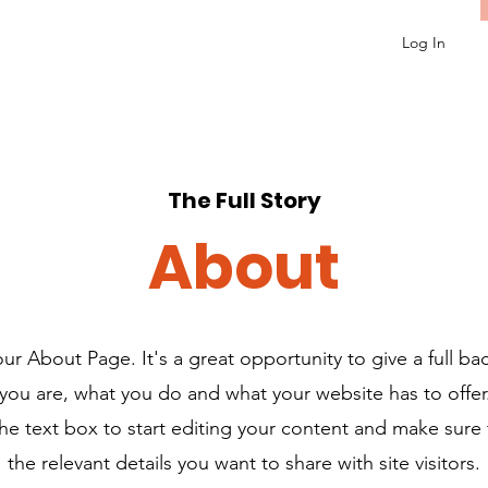
Log In
The Full Story
About
your About Page. It's a great opportunity to give a full b
ou are, what you do and what your website has to offe
the text box to start editing your content and make sure 
the relevant details you want to share with site visitors.