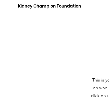
Kidney Champion Foundation
This is 
on who y
click on 