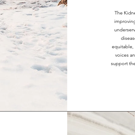
The Kidn
improving 
underserv
diseas
equitable, 
voices a
support the