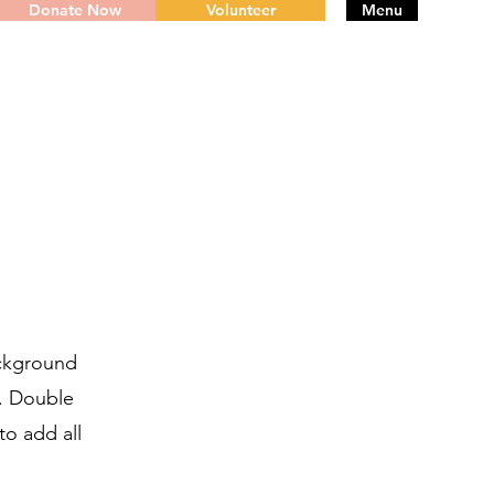
Donate Now
Volunteer
Menu
ackground
r. Double
to add all