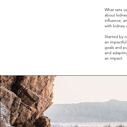
What sets us
about kidney
influence, a
with kidney 
Started by o
an impactfu
goals and pu
and adapting
an impact.